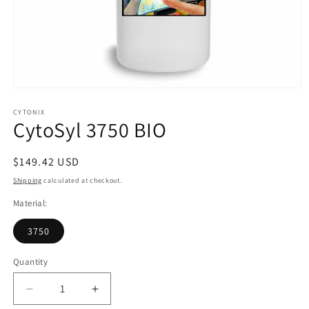
Open
media
1
CYTONIX
CytoSyl 3750 BIO
in
modal
Regular
$149.42 USD
price
Shipping
calculated at checkout.
Material:
3750
Quantity
Decrease
Increase