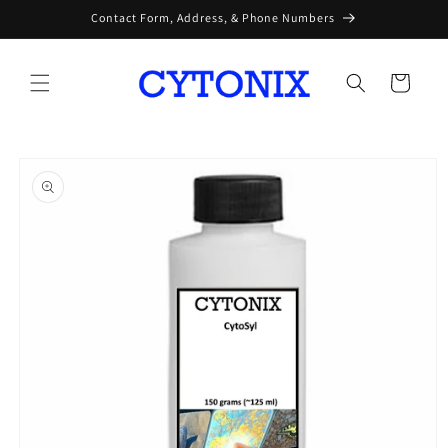
Skip to
Contact Form, Address, & Phone Numbers
content
Cart
Skip to
product
information