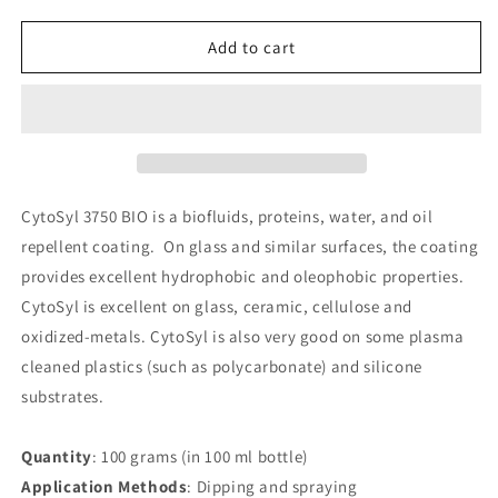
quantity
quantity
for
for
CytoSyl
CytoSyl
Add to cart
3750
3750
BIO
BIO
CytoSyl 3750 BIO is a biofluids, proteins, water, and oil
repellent coating. On glass and similar surfaces, the coating
provides excellent hydrophobic and oleophobic properties.
CytoSyl is excellent on glass, ceramic, cellulose and
oxidized-metals. CytoSyl is also very good on some plasma
cleaned plastics (such as polycarbonate) and silicone
substrates.
Quantity
: 100 grams (in 100 ml bottle)
Application Methods
: Dipping and spraying