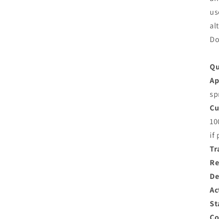
us
al
Do
Qu
Ap
sp
Cu
10
if
Tr
Re
De
Ac
St
Co