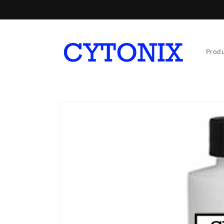
Skip to
content
Prod
Skip to
product
information