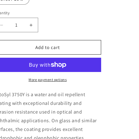
o
ntity
n
Decrease
Increase
quantity
quantity
for
for
CytoSyl
CytoSyl
Add to cart
3750Y
3750Y
More payment options
toSyl 3750Y is a water and oil repellent
ating with exceptional durability and
rasion resistance used in
optical and
hthalmic applications
. On glass and similar
rfaces, the coating provides excellent
drophobic and oleophobic properties.