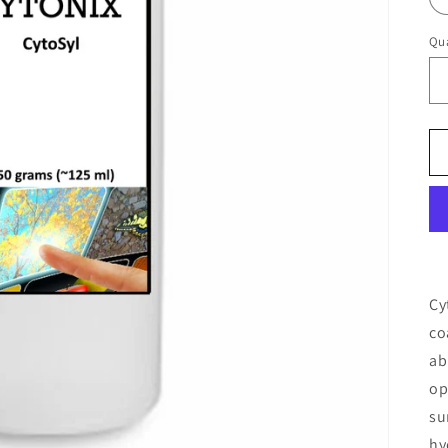
Qua
Cy
co
ab
op
su
hy