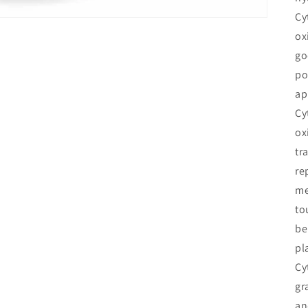
Cy
ox
go
po
ap
Cy
ox
tr
re
me
to
be
pl
Cy
gr
an