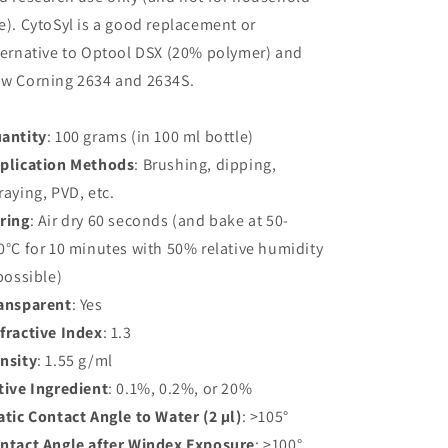
e). CytoSyl is a good replacement or
ternative to Optool DSX (20% polymer) and
w Corning 2634 and 2634S.
antity
: 100 grams (in 100 ml bottle)
plication Methods
: Brushing, dipping,
raying, PVD, etc.
ring
: Air dry 60 seconds (and bake at 50-
0°C for 10 minutes with 50% relative humidity
 possible)
ansparent
: Yes
fractive Index
: 1.3
nsity
: 1.55 g/ml
tive Ingredient
: 0.1%, 0.2%, or 20%
atic Contact Angle to Water (2 µl)
: >105°
ntact Angle after Windex Exposure
: >100°