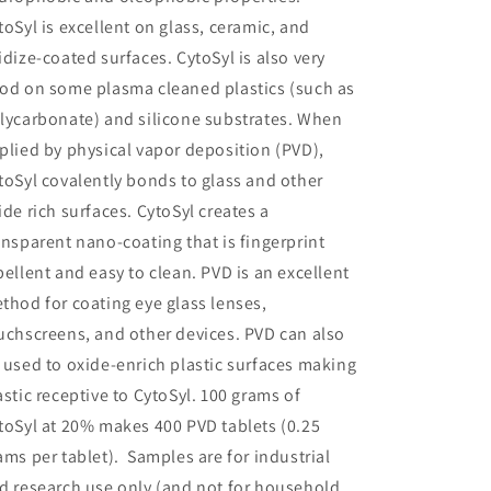
toSyl is excellent on glass, ceramic, and
idize-coated surfaces. CytoSyl is also very
od on some plasma cleaned plastics (such as
lycarbonate) and silicone substrates. When
plied by physical vapor deposition (PVD),
toSyl covalently bonds to glass and other
ide rich surfaces. CytoSyl creates a
ansparent nano-coating that is fingerprint
pellent and easy to clean. PVD is an excellent
thod for coating eye glass lenses,
uchscreens, and other devices. PVD can also
 used to oxide-enrich plastic surfaces making
astic receptive to CytoSyl. 100 grams of
toSyl at 20% makes 400 PVD tablets (0.25
ams per tablet). Samples are for industrial
d research use only (and not for household